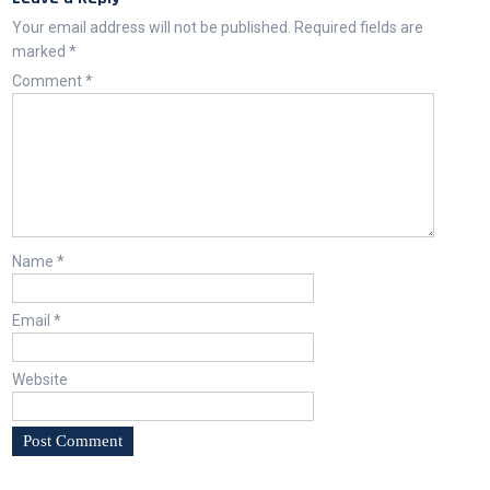
Your email address will not be published.
Required fields are
marked
*
Comment
*
Name
*
Email
*
Website