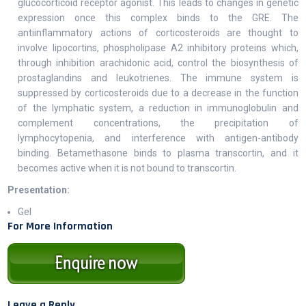
glucocorticoid receptor agonist. This leads to changes in genetic
expression once this complex binds to the GRE. The
antiinflammatory actions of corticosteroids are thought to
involve lipocortins, phospholipase A2 inhibitory proteins which,
through inhibition arachidonic acid, control the biosynthesis of
prostaglandins and leukotrienes. The immune system is
suppressed by corticosteroids due to a decrease in the function
of the lymphatic system, a reduction in immunoglobulin and
complement concentrations, the precipitation of
lymphocytopenia, and interference with antigen-antibody
binding. Betamethasone binds to plasma transcortin, and it
becomes active when it is not bound to transcortin.
Presentation:
Gel
For More Information
Leave a Reply