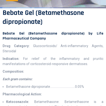
Bebate Gel (Betamethasone
dipropionate)
Bebate Gel (Betamethasone dipropionate) by Life
Pharmaceutical Company
Drug Category:
Glucocorticoids/ Anti-inflammatory Agents,
Steroidal
Indication:
For relief of the inflammatory and pruritic
manifestations of corticosteroid-responsive dermatoses.
Composition:
Each gram contains:
Betamethasone dipropionate……………………………..0.05%
Pharmacological Action:
Ketoconazole:
Betamethasone: Betamethasone is a