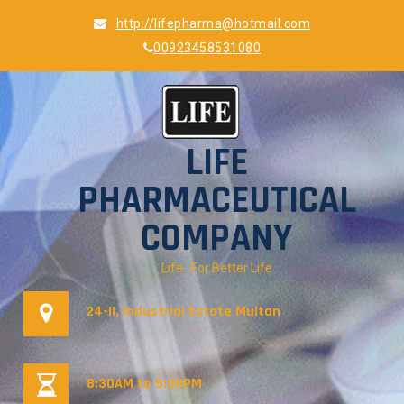
Skip
http://lifepharma@hotmail.com
to
00923458531080
content
LIFE
PHARMACEUTICAL
COMPANY
Life…For Better Life
24-II, Industrial Estate Multan
8:30AM to 5:00PM