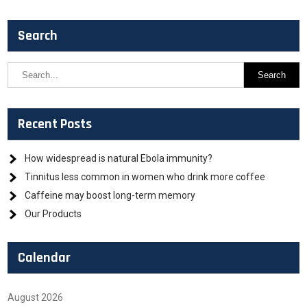
Search
Recent Posts
How widespread is natural Ebola immunity?
Tinnitus less common in women who drink more coffee
Caffeine may boost long-term memory
Our Products
Calendar
August 2026