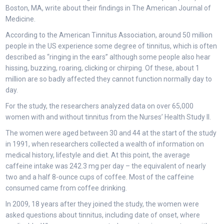
Boston, MA, write about their findings in The American Journal of
Medicine.
According to the American Tinnitus Association, around 50 million
people in the US experience some degree of tinnitus, which is often
described as “ringing in the ears” although some people also hear
hissing, buzzing, roaring, clicking or chirping. Of these, about 1
million are so badly affected they cannot function normally day to
day.
For the study, the researchers analyzed data on over 65,000
women with and without tinnitus from the Nurses’ Health Study II.
The women were aged between 30 and 44 at the start of the study
in 1991, when researchers collected a wealth of information on
medical history, lifestyle and diet. At this point, the average
caffeine intake was 242.3 mg per day – the equivalent of nearly
two and a half 8-ounce cups of coffee. Most of the caffeine
consumed came from coffee drinking.
In 2009, 18 years after they joined the study, the women were
asked questions about tinnitus, including date of onset, where