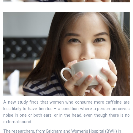
A new study finds that women who consume more caffeine are
less likely to have tinnitus – a condition where a person perceives
noise in one or both ears, or in the head, even though there is no
external sound.
The researchers, from Brigham and Women’s Hospital (BWH) in