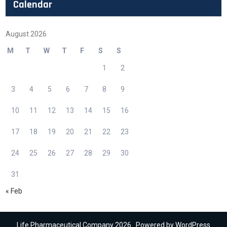
Calendar
August 2026
M
T
W
T
F
S
S
1
2
3
4
5
6
7
8
9
10
11
12
13
14
15
16
17
18
19
20
21
22
23
24
25
26
27
28
29
30
31
« Feb
Life Pharmaceutical Company 2026 . Powered by WordPress