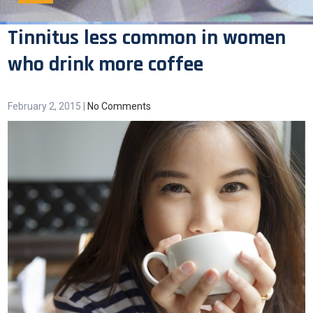
Tinnitus less common in women
who drink more coffee
February 2, 2015
|
No Comments