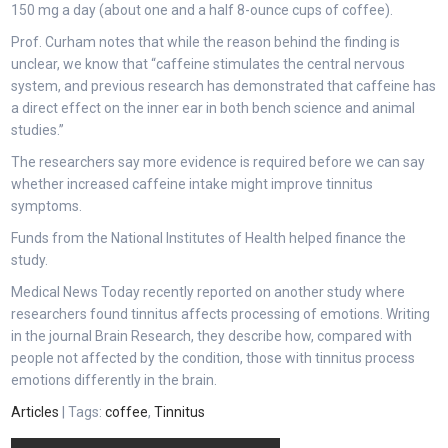
150 mg a day (about one and a half 8-ounce cups of coffee).
Prof. Curham notes that while the reason behind the finding is
unclear, we know that “caffeine stimulates the central nervous
system, and previous research has demonstrated that caffeine has
a direct effect on the inner ear in both bench science and animal
studies.”
The researchers say more evidence is required before we can say
whether increased caffeine intake might improve tinnitus
symptoms.
Funds from the National Institutes of Health helped finance the
study.
Medical News Today recently reported on another study where
researchers found tinnitus affects processing of emotions. Writing
in the journal Brain Research, they describe how, compared with
people not affected by the condition, those with tinnitus process
emotions differently in the brain.
Articles
| Tags:
coffee
,
Tinnitus