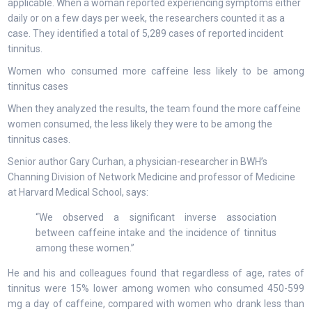
applicable. When a woman reported experiencing symptoms either
daily or on a few days per week, the researchers counted it as a
case. They identified a total of 5,289 cases of reported incident
tinnitus.
Women who consumed more caffeine less likely to be among
tinnitus cases
When they analyzed the results, the team found the more caffeine
women consumed, the less likely they were to be among the
tinnitus cases.
Senior author Gary Curhan, a physician-researcher in BWH’s
Channing Division of Network Medicine and professor of Medicine
at Harvard Medical School, says:
“We observed a significant inverse association
between caffeine intake and the incidence of tinnitus
among these women.”
He and his and colleagues found that regardless of age, rates of
tinnitus were 15% lower among women who consumed 450-599
mg a day of caffeine, compared with women who drank less than