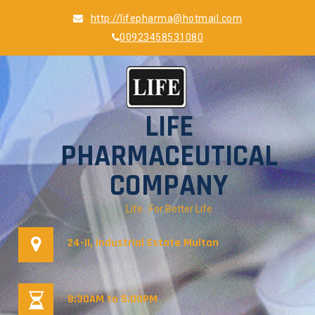
Skip
http://lifepharma@hotmail.com
to
00923458531080
content
LIFE
PHARMACEUTICAL
COMPANY
Life…For Better Life
24-II, Industrial Estate Multan
8:30AM to 5:00PM