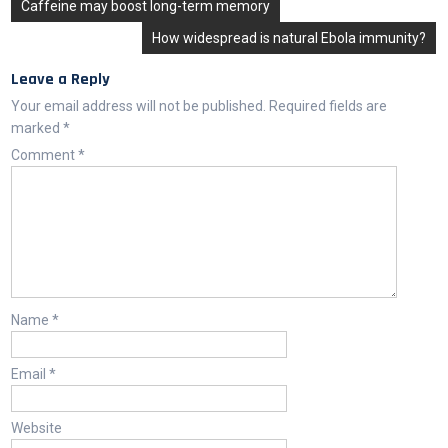
Post
Caffeine may boost long-term memory
navigation
How widespread is natural Ebola immunity?
Leave a Reply
Your email address will not be published.
Required fields are
marked
*
Comment
*
Name
*
Email
*
Website