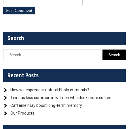
Search
Recent Posts
How widespread is natural Ebola immunity?
Tinnitus less common in women who drink more coffee
Caffeine may boost long-term memory
Our Products