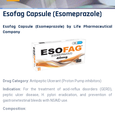
Esofag Capsule (Esomeprazole)
Esofag Capsule (Esomeprazole) by Life Pharmaceutical
Company
Drug Category:
Antipeptic Ulcerant (Proton Pump inhibitors)
Indication:
For the treatment of acid-reflux disorders (GERD),
peptic ulcer disease, H. pylori eradication, and prevention of
gastroinetestinal bleeds with NSAID use.
Composition: