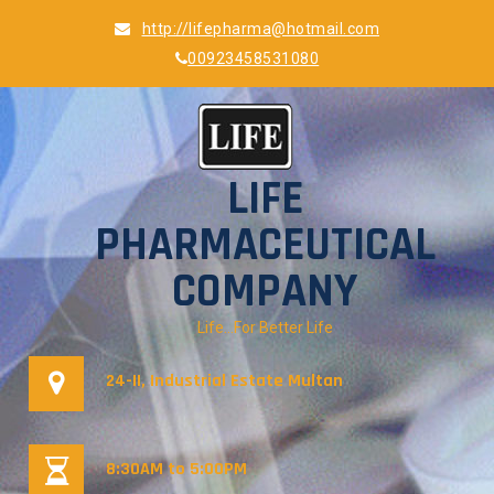
Skip
http://lifepharma@hotmail.com
to
00923458531080
content
LIFE
PHARMACEUTICAL
COMPANY
Life…For Better Life
24-II, Industrial Estate Multan
8:30AM to 5:00PM