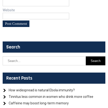
Website
Search
Recent Posts
How widespread is natural Ebola immunity?
Tinnitus less common in women who drink more coffee
Caffeine may boost long-term memory