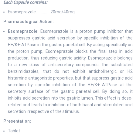
Each Capsule contains:
Esomeprazole…………….20mg/40mg
Pharmacological Action:
Esomeprazole:
Esomeprazole is a proton pump inhibitor that
suppresses gastric acid secretion by specific inhibition of the
H+/K+-ATPase in the gastric parietal cell. By acting specifically on
the proton pump, Esomeprazole blocks the final step in acid
production, thus reducing gastric acidity. Esomeprazole belongs
to a new class of antisecretory compounds, the substituted
benzimidazoles, that do not exhibit anticholinergic or H2
histamine antagonistic properties, but that suppress gastric acid
secretion by specific inhibition of the H+/K+ ATPase at the
secretory surface of the gastric parietal cell. By doing so, it
inhibits acid secretion into the gsatric lumen. This effect is dose-
related and leads to inhibition of both basal and stimulated acid
secretion irrespective of the stimulus.
Presentation:
Tablet