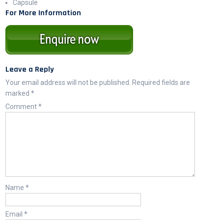
Capsule
For More Information
Leave a Reply
Your email address will not be published.
Required fields are
marked
*
Comment
*
Name
*
Email
*