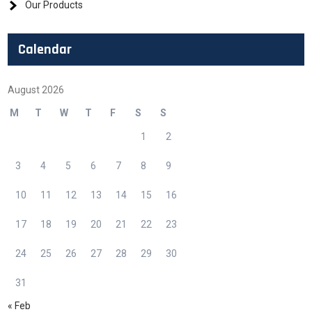
Our Products
Calendar
August 2026
M
T
W
T
F
S
S
1
2
3
4
5
6
7
8
9
10
11
12
13
14
15
16
17
18
19
20
21
22
23
24
25
26
27
28
29
30
31
« Feb