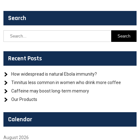
Search
Recent Posts
How widespread is natural Ebola immunity?
Tinnitus less common in women who drink more coffee
Caffeine may boost long-term memory
Our Products
Calendar
August 2026