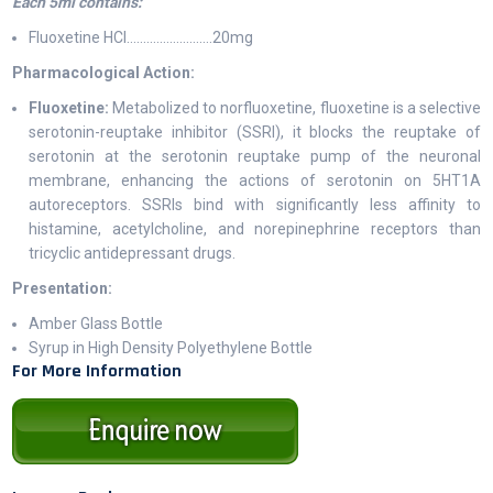
Each 5ml contains:
Fluoxetine HCl…………………..…20mg
Pharmacological Action:
Fluoxetine:
Metabolized to norfluoxetine, fluoxetine is a selective
serotonin-reuptake inhibitor (SSRI), it blocks the reuptake of
serotonin at the serotonin reuptake pump of the neuronal
membrane, enhancing the actions of serotonin on 5HT1A
autoreceptors. SSRIs bind with significantly less affinity to
histamine, acetylcholine, and norepinephrine receptors than
tricyclic antidepressant drugs.
Presentation:
Amber Glass Bottle
Syrup in High Density Polyethylene Bottle
For More Information