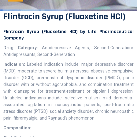
Flintrocin Syrup (Fluoxetine HCl)
Flintrocin Syrup (Fluoxetine HCl) by Life Pharmaceutical
Company
Drug Category:
Antidepressive Agents, Second-Generation/
Antidepressants, Second-Generation
Indication:
Labeled indication include: major depressive disorder
(MDD), moderate to severe bulimia nervosa, obsessive-compulsive
disorder (OCD), premenstrual dysphoric disorder (PMDD), panic
disorder with or without agoraphobia, and combination treatment
with olanzapine for treatment-resistant or bipolar I depression.
Unlabeled indications include: selective mutism, mild dementia-
associated agitation in nonpsychotic patients, post-traumatic
stress disorder (PTSD), social anxiety disorder, chronic neuropathic
pain, fibromyalgia, and Raynaud’s phenomenon.
Composition: