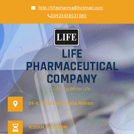
Skip
http://lifepharma@hotmail.com
to
00923458531080
content
LIFE
PHARMACEUTICAL
COMPANY
Life…For Better Life
24-II, Industrial Estate Multan
8:30AM to 5:00PM