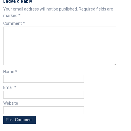
Leave a Reply
Your email address will not be published.
Required fields are
marked
*
Comment
*
Name
*
Email
*
Website