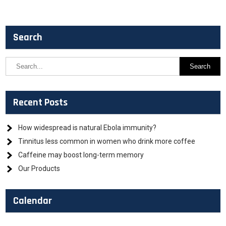
Search
Recent Posts
How widespread is natural Ebola immunity?
Tinnitus less common in women who drink more coffee
Caffeine may boost long-term memory
Our Products
Calendar