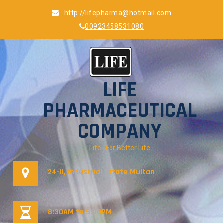
Skip
http://lifepharma@hotmail.com
to
00923458531080
content
LIFE
PHARMACEUTICAL
COMPANY
Life…For Better Life
24-II, Industrial Estate Multan
8:30AM to 5:00PM