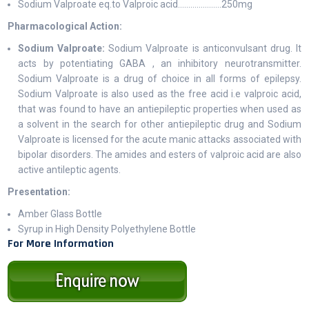
Sodium Valproate eq.to Valproic acid…………..…….250mg
Pharmacological Action:
Sodium Valproate:
Sodium Valproate is anticonvulsant drug. It
acts by potentiating GABA , an inhibitory neurotransmitter.
Sodium Valproate is a drug of choice in all forms of epilepsy.
Sodium Valproate is also used as the free acid i.e valproic acid,
that was found to have an antiepileptic properties when used as
a solvent in the search for other antiepileptic drug and Sodium
Valproate is licensed for the acute manic attacks associated with
bipolar disorders. The amides and esters of valproic acid are also
active antileptic agents.
Presentation:
Amber Glass Bottle
Syrup in High Density Polyethylene Bottle
For More Information