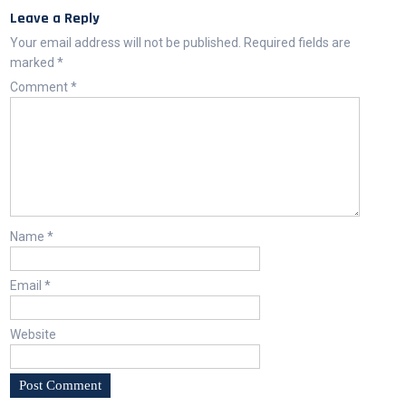
Leave a Reply
Your email address will not be published.
Required fields are
marked
*
Comment
*
Name
*
Email
*
Website