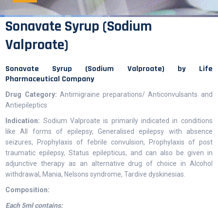
Sonavate Syrup (Sodium
Valproate)
Sonavate Syrup (Sodium Valproate) by Life
Pharmaceutical Company
Drug Category:
Antimigraine preparations/ Anticonvulsants and
Antiepileptics
Indication:
Sodium Valproate is primarily indicated in conditions
like All forms of epilepsy, Generalised epilepsy with absence
seizures, Prophylaxis of febrile convulsion, Prophylaxis of post
traumatic epilepsy, Status epilepticus, and can also be given in
adjunctive therapy as an alternative drug of choice in Alcohol
withdrawal, Mania, Nelsons syndrome, Tardive dyskinesias.
Composition:
Each 5ml contains: